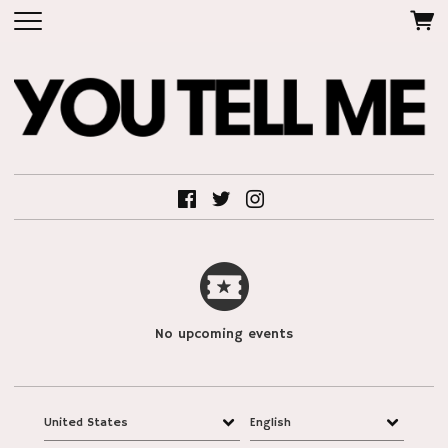
No upcoming events