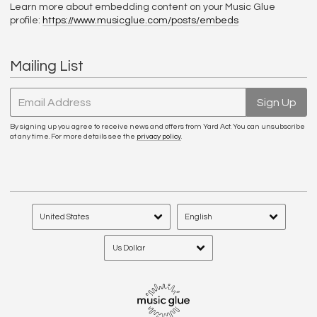
Learn more about embedding content on your Music Glue
profile:
https://www.musicglue.com/posts/embeds
Mailing List
Email Address
Sign Up
By signing up you agree to receive news and offers from Yard Act. You can unsubscribe
at any time. For more details see the
privacy policy
.