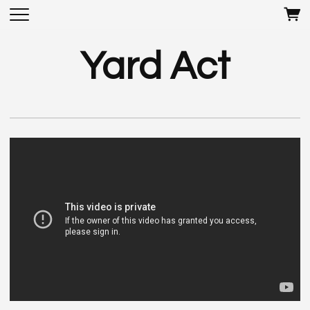
Yard Act