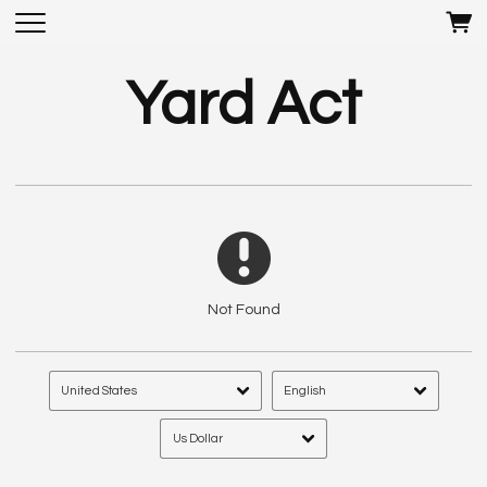
Yard Act
Not Found