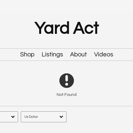
Yard Act
Shop
Listings
About
Videos
Not Found