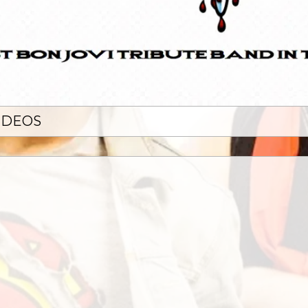
IDEOS