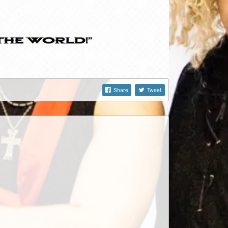
Share
Tweet