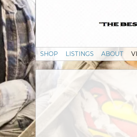
SHOP
LISTINGS
ABOUT
V