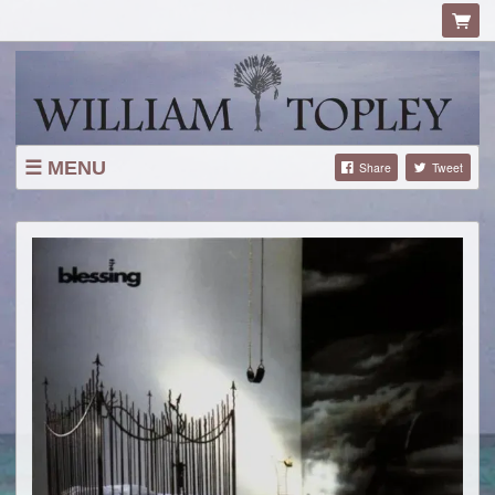
MENU
Share
Tweet
ABOUT
TOUR
TOUR HISTORY
SHOP
LYRICS
MAILING LIST
CONTACT