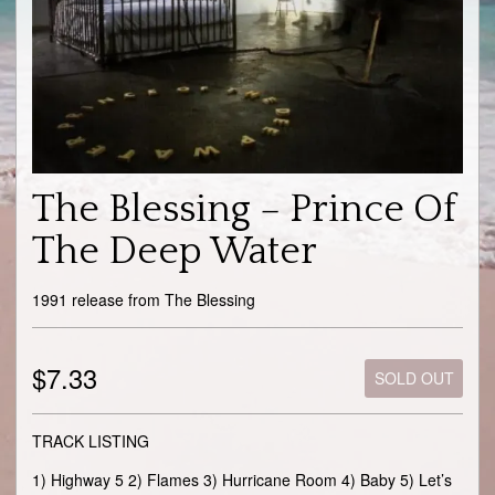
The Blessing – Prince Of
The Deep Water
1991 release from The Blessing
$7.33
SOLD OUT
TRACK LISTING
1) Highway 5 2) Flames 3) Hurricane Room 4) Baby 5) Let’s