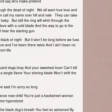
nd say let’s make pretend
rough the dead of night We all want true love and
an call my name over hill and vale They can take
baby But still the ring will whirl through the
 love with a cold blade And the way to go is the
 I hear the starting gun
black of night But it won’t be long before we fuss
ce and I’ve been there twice And I ain’t been no
ort life
uard dogs bray And your sweetest lover Can’t kill
 a single flame Your shining blade Won’t shift the
ve said I’m sorry so long
ce now child You’re just a backstreet woman
 me hypnotized
e the black dog’s breath You feel so ashamed By