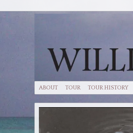
ABOUT
TOUR
TOUR HISTORY