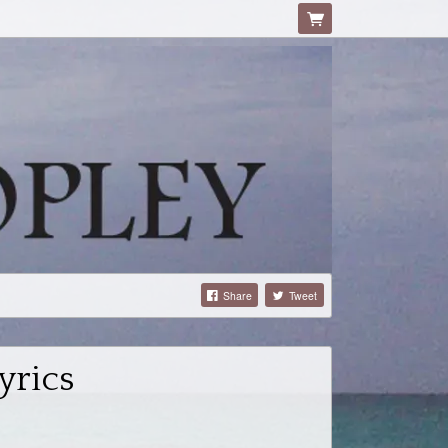
Share
Tweet
yrics