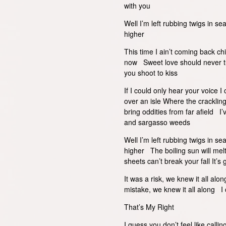
with you
Well I’m left rubbing twigs in se
higher
This time I ain’t coming back c
now Sweet love should never tur
you shoot to kiss
If I could only hear your voice 
over an isle Where the cracklin
bring oddities from far afield I
and sargasso weeds
Well I’m left rubbing twigs in se
higher The boiling sun will mel
sheets can’t break your fall It’s 
It was a risk, we knew it all al
mistake, we knew it all along I 
That’s My Right
I guess you don’t feel like call