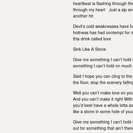
heartbeat is flashing through th
through my heart Just a sip and
another hit
Devil’s cold weaknesses have ha
holiness has had contempt for 
this drink called love
Sink Like A Stone
Give me something I can’t hold
something I can’t hold on muc
Said I hope you can cling to th
the floor, stop the scenery falli
Well you can’t make love on yo
And you can’t make it right Wit
you’d best have a whole lotta so
like a stone in some hole of yo
Give me something I can’t hold 
out for something that ain’t t