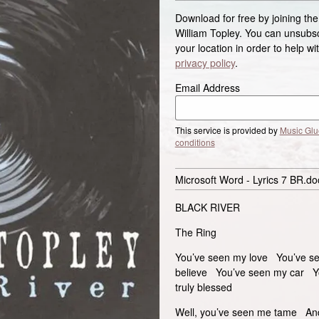
Download for free by joining the
William Topley. You can unsubscr
your location in order to help w
privacy policy
.
Email Address
This service is provided by
Music Glu
conditions
Microsoft Word - Lyrics 7 BR.do
BLACK RIVER
The Ring
You’ve seen my love You’ve see
believe You’ve seen my car Yo
truly blessed
Well, you’ve seen me tame An