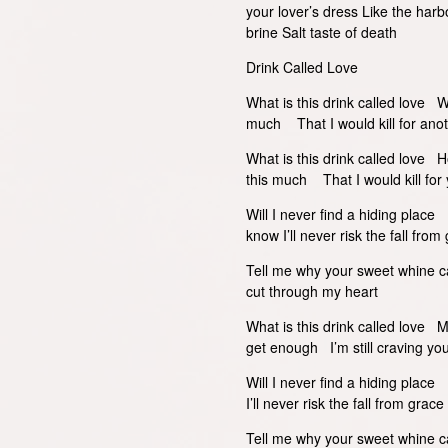
your lover’s dress Like the harb
brine Salt taste of death
Drink Called Love
What is this drink called love 
much That I would kill for ano
What is this drink called love H
this much That I would kill for 
Will I never find a hiding plac
know I’ll never risk the fall fr
Tell me why your sweet whine c
cut through my heart
What is this drink called love 
get enough I’m still craving you
Will I never find a hiding pla
I’ll never risk the fall from gr
Tell me why your sweet whine c