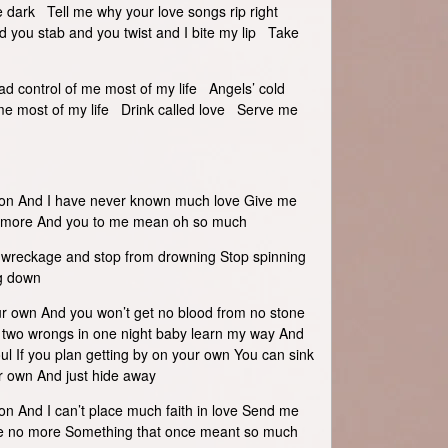
e dark Tell me why your love songs rip right
 you stab and you twist and I bite my lip Take
d control of me most of my life Angels’ cold
me most of my life Drink called love Serve me
 on And I have never known much love Give me
h more And you to me mean oh so much
e wreckage and stop from drowning Stop spinning
ng down
ur own And you won’t get no blood from no stone
h two wrongs in one night baby learn my way And
ul If you plan getting by on your own You can sink
ur own And just hide away
on And I can’t place much faith in love Send me
here no more Something that once meant so much