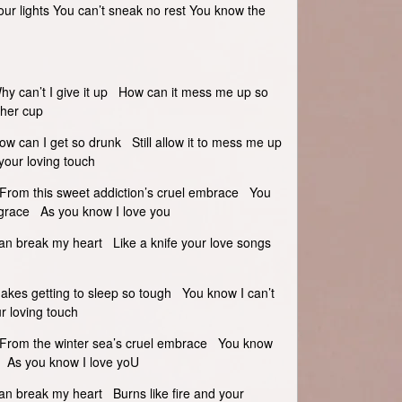
our lights You can’t sneak no rest You know the
Why can’t I give it up How can it mess me up so
ther cup
ow can I get so drunk Still allow it to mess me up
your loving touch
e From this sweet addiction’s cruel embrace You
om grace As you know I love you
an break my heart Like a knife your love songs
Makes getting to sleep so tough You know I can’t
r loving touch
ce From the winter sea’s cruel embrace You know
ace As you know I love yoU
an break my heart Burns like fire and your