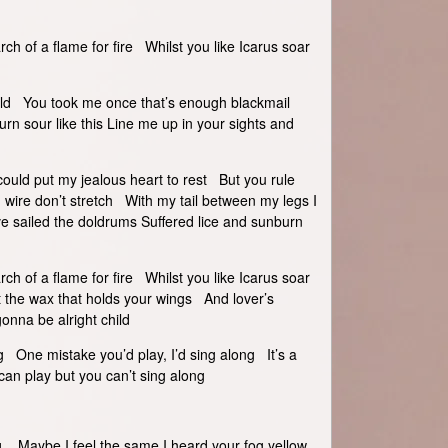
arch of a flame for fire Whilst you like Icarus soar
hild You took me once that’s enough blackmail
n sour like this Line me up in your sights and
I could put my jealous heart to rest But you rule
g wire don’t stretch With my tail between my legs I
’ve sailed the doldrums Suffered lice and sunburn
arch of a flame for fire Whilst you like Icarus soar
t the wax that holds your wings And lover’s
gonna be alright child
ong One mistake you’d play, I’d sing along It’s a
can play but you can’t sing along
ing Maybe I feel the same I heard your fog yellow