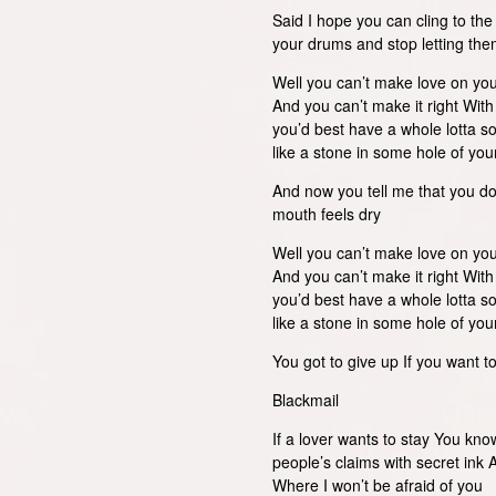
Said I hope you can cling to t
your drums and stop letting th
Well you can’t make love on yo
And you can’t make it right Wit
you’d best have a whole lotta so
like a stone in some hole of yo
And now you tell me that you d
mouth feels dry
Well you can’t make love on yo
And you can’t make it right Wit
you’d best have a whole lotta so
like a stone in some hole of yo
You got to give up If you want to 
Blackmail
If a lover wants to stay You kn
people’s claims with secret ink
Where I won’t be afraid of you A