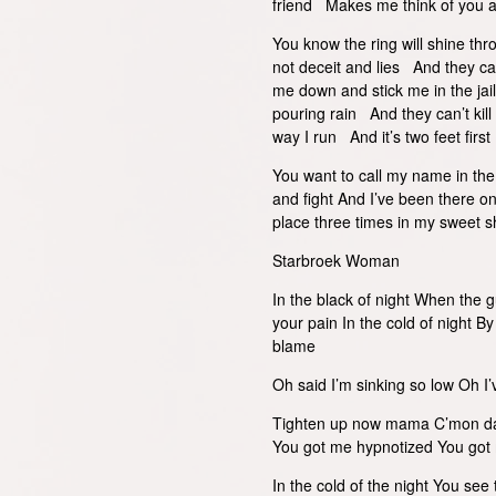
friend Makes me think of you a
You know the ring will shine th
not deceit and lies And they c
me down and stick me in the jail 
pouring rain And they can’t kill
way I run And it’s two feet first
You want to call my name in the 
and fight And I’ve been there on
place three times in my sweet sh
Starbroek Woman
In the black of night When the g
your pain In the cold of night By
blame
Oh said I’m sinking so low Oh I’
Tighten up now mama C’mon dan
You got me hypnotized You got
In the cold of the night You se