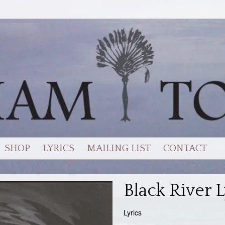
SHOP
LYRICS
MAILING LIST
CONTACT
Black River L
Lyrics