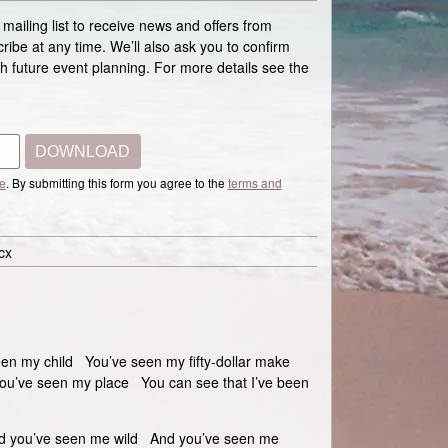
 mailing list to receive news and offers from
ibe at any time. We’ll also ask you to confirm
ith future event planning. For more details see the
DOWNLOAD
e
. By submitting this form you agree to the
terms and
cx
n my child You’ve seen my fifty-dollar make
u’ve seen my place You can see that I’ve been
d you’ve seen me wild And you’ve seen me