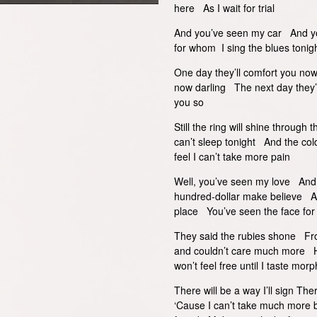
here As I wait for trial
And you’ve seen my car And yo
for whom I sing the blues tonig
One day they’ll comfort you now
now darling The next day they’l
you so
Still the ring will shine through
can’t sleep tonight And the col
feel I can’t take more pain
Well, you’ve seen my love And
hundred-dollar make believe 
place You’ve seen the face fo
They said the rubies shone Fro
and couldn’t care much more Ho
won’t feel free until I taste morp
There will be a way I’ll sign The
‘Cause I can’t take much more 