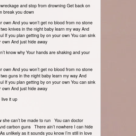
he wreckage and stop from drowning Get back on
em break you down
ur own And you won’t get no blood from no stone
h two knives in the night baby learn my way And
ul If you plan getting by on your own You can sink
ur own And just hide away
on’t know why Your hands are shaking and your
ur own And you won’t get no blood from no stone
h two guns in the night baby learn my way And
ul If you plan getting by on your own You can sink
ur own And just hide away
live it up
ow she can’t be made to run You can doctor
 And carbon guns There ain’t nowhere I can hide
s unlikely as it sounds you know I’m still in love