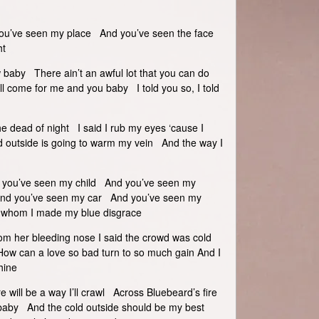
u’ve seen my place And you’ve seen the face
ht
 baby There ain’t an awful lot that you can do
l come for me and you baby I told you so, I told
 the dead of night I said I rub my eyes ‘cause I
d outside is going to warm my vein And the way I
 you’ve seen my child And you’ve seen my
And you’ve seen my car And you’ve seen my
r whom I made my blue disgrace
m her bleeding nose I said the crowd was cold
w can a love so bad turn to so much gain And I
hine
re will be a way I’ll crawl Across Bluebeard’s fire
baby And the cold outside should be my best