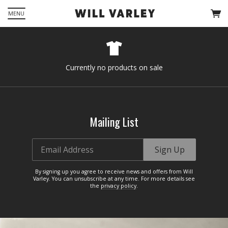
MENU
Currently no products on sale
Mailing List
Email Address
Sign Up
By signing up you agree to receive news and offers from Will
Varley. You can unsubscribe at any time. For more details see
the
privacy policy
.