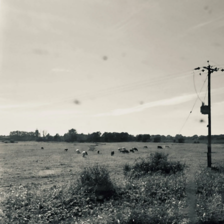
Email Address
Sign Up
By signing up you agree to receive news and offers from Will Varley. You can
unsubscribe at any time. For more details see the
privacy policy
.