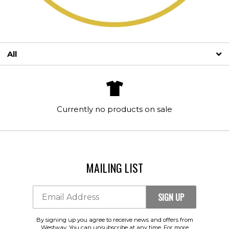
All
SIGN UP
Email Address
By signing up you agree to receive news and offers from Westway. You
Currently no products on sale
can unsubscribe at any time. For more details see the
privacy policy
.
MAILING LIST
SIGN UP
Email Address
By signing up you agree to receive news and offers from
Westway. You can unsubscribe at any time. For more