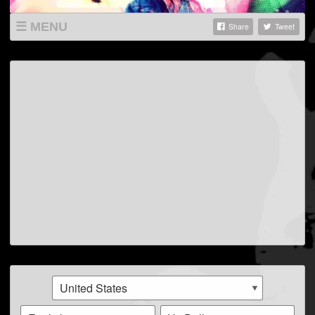
MENU
Share
Tweet
SHOP
LISTINGS
ABOUT
VIDEOS