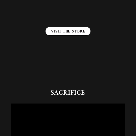
VISIT THE STORE
SACRIFICE