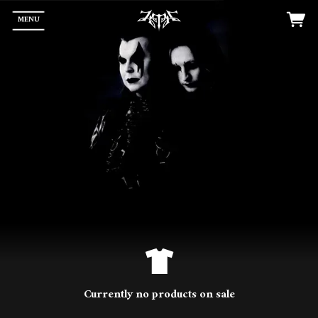
MENU
Currently no products on sale