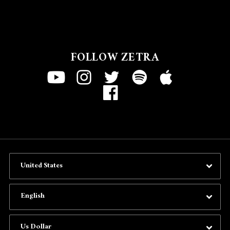
FOLLOW ZETRA