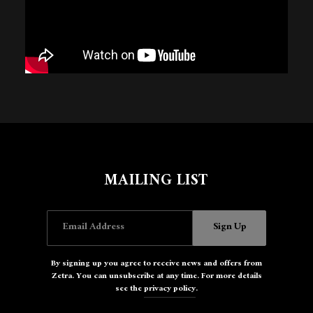
Email Address
Sign Up
By signing up you agree to receive news and offers from Zetra. You
can unsubscribe at any time. For more details see the
privacy policy
.
MAILING LIST
Email Address
Sign Up
By signing up you agree to receive news and offers from
Zetra. You can unsubscribe at any time. For more details
see the
privacy policy
.