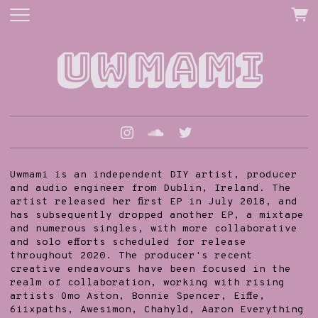
Uwmami
Uwmami is an independent DIY artist, producer
and audio engineer from Dublin, Ireland. The
artist released her first EP in July 2018, and
has subsequently dropped another EP, a mixtape
and numerous singles, with more collaborative
and solo efforts scheduled for release
throughout 2020. The producer's recent
creative endeavours have been focused in the
realm of collaboration, working with rising
artists Omo Aston, Bonnie Spencer, Eiffe,
6iixpaths, Awesimon, Chahyld, Aaron Everything