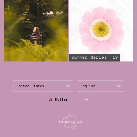
Summer Series '19