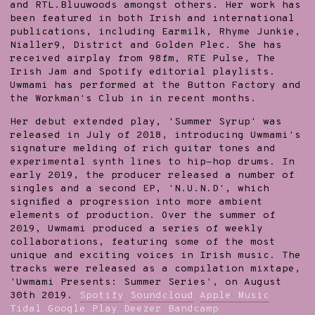
and RTL.Bluuwoods amongst others. Her work has
been featured in both Irish and international
publications, including Earmilk, Rhyme Junkie,
Nialler9, District and Golden Plec. She has
received airplay from 98fm, RTE Pulse, The
Irish Jam and Spotify editorial playlists.
Uwmami has performed at the Button Factory and
the Workman's Club in in recent months.
Her debut extended play, 'Summer Syrup' was
released in July of 2018, introducing Uwmami's
signature melding of rich guitar tones and
experimental synth lines to hip-hop drums. In
early 2019, the producer released a number of
singles and a second EP, 'N.U.N.D', which
signified a progression into more ambient
elements of production. Over the summer of
2019, Uwmami produced a series of weekly
collaborations, featuring some of the most
unique and exciting voices in Irish music. The
tracks were released as a compilation mixtape,
'Uwmami Presents: Summer Series', on August
30th 2019.
Spotify
Soundcloud
Apple Music
Tidal
Google Play
Deezer
Bandcamp