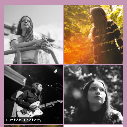
Button Factory