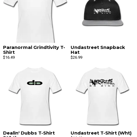
Paranormal Grindtivity T-
Undastreet Snapback
Shirt
Hat
$16.49
$26.99
Dealin' Dubbs T-Shirt
Undastreet T-Shirt (Wht)