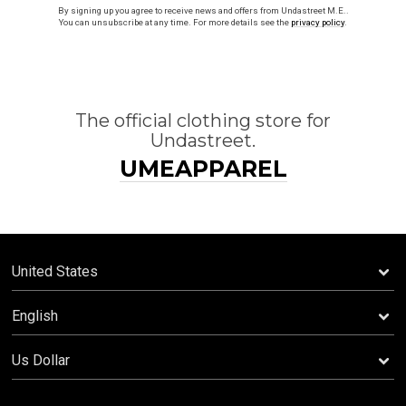
By signing up you agree to receive news and offers from Undastreet M.E..
You can unsubscribe at any time. For more details see the
privacy policy
.
The official clothing store for
Undastreet.
UMEAPPAREL