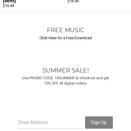
(Wht)
$16.49
$16.49
Email Address
Sign Up
By signing up you agree to receive news and offers from Undastreet M.E.. You can
unsubscribe at any time. For more details see the
privacy policy
.
FREE MUSIC
Click Here for a Free Download
SUMMER SALE!
Use PROMO CODE: 10SUMMER at checkout and get
10% OFF all digital orders.
Email Address
Sign Up