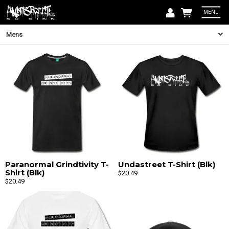
MENU
Email
Mens
Pass
Lo
Paranormal Grindtivity T-
Undastreet T-Shirt (Blk)
Shirt (Blk)
$20.49
Email
$20.49
By signin
can unsub