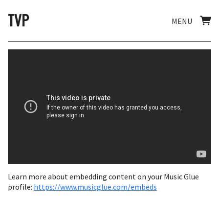
TVP
MENU
Learn more about embedding content on your Music Glue
profile:
https://www.musicglue.com/embeds