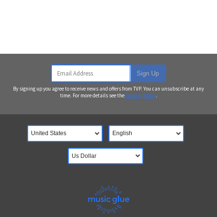
Email Address
Sign Up
By signing up you agree to receive news and offers from TVP. You can unsubscribe at any
time. For more details see the
privacy policy
.