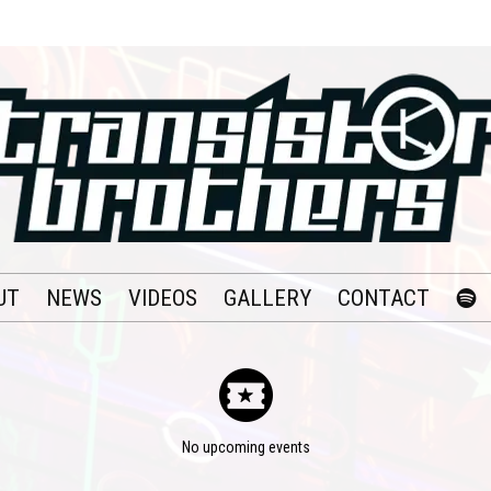
UT
NEWS
VIDEOS
GALLERY
CONTACT
No upcoming events