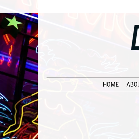
HOME
ABO