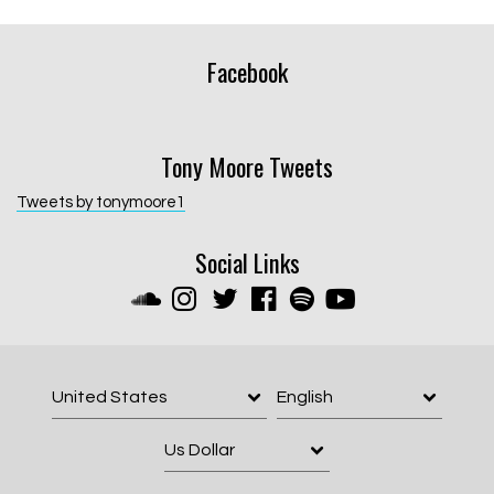
Facebook
Tony Moore Tweets
Tweets by tonymoore1
Social Links