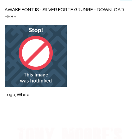
AWAKE FONT IS - SILVER FORTE GRUNGE - DOWNLOAD
HERE
Logo, White