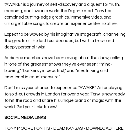
"AWAKE" is a journey of self-discovery and a quest for truth,
meaning, and love in a world that's gone mad. Tony has
combined cutting-edge graphics, immersive video, and
unforgettable songs to create an experience like no other.
Expect to be wowed by his imaginative stagecraft, channeling
the greats of the last four decades, but with a fresh and
deeply personal twist.
Audience members have been raving about the show, calling
it "one of the greatest shows they've ever seen," "mind-
blowing," "bonkers yet beautiful," and "electrifying and
emotional in equal measure."
Don't miss your chance to experience "AWAKE." After playing
to sold-out crowds in London for over a year, Tony is now ready
to hit the road and share his unique brand of magic with the
world. Get your tickets now!
SOCIAL MEDIA LINKS
TONY MOORE FONT IS - DEAD KANSAS - DOWNLOAD
HERE