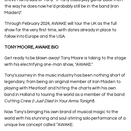
the way he does now he'd probably still be in the band (Iron
Maiden)".
Through February 2024, AWAKE will tour the UK as the full
show for the very first time, with dates already in place to
follow into Europe and the USA.
TONY MOORE, AWAKE BIO
Get ready to be blown away! Tony Moore is taking to the stage
with his electrifying one-man show, "AWAKE."
Tony's journey in the music industry has been nothing short of
legendary, from being an original member of Iron Maiden to
playing with Meatloaf and hitting the charts with his own
band in Holland to touring the world as a member of the band
Cutting Crew
(I Just Died In Your Arms Tonight
).
Now Tony's bringing his own brand of musical magic to the
world with his stunning and soul-stirring solo performance of a
unique live concept called “AWAKE.