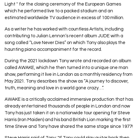
Light '' for the closing ceremony of the European Games
which he performed live to a packed stadium and an
estimated worldwide TV audience in excess of 100 million.
As a writer he has worked with countless Artists, including
contributing to Julian Lennon’s recent album JUDE with a
song called “Love Never Dies” on which Tony also plays the
haunting piano accompaniment for the record.
During the 2021 lockdown Tony wrote and recorded an album
called AWAKE, which he then turned into a unique one man
show, performing it live in London as a monthly residency from
May 2021. Tony describes the show as “A journey to discover,
truth, meaning and love in a world gone crazy…”.
AWAKE is a critically acclaimed immersive production that has
already entertained thousands of people in London and now
Tony has just taken it on a nationwide tour opening for Steve
Harris (Iron Maiden) and his band British Lion marking the first
time Steve and Tony have shared the same stage since 1977!
Steve Harris said of Tony: "If Tony could play guitar back then