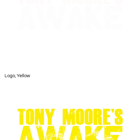
Logo, Yellow