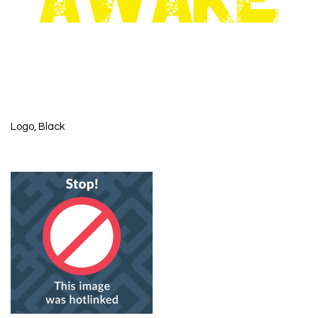
Logo, Black