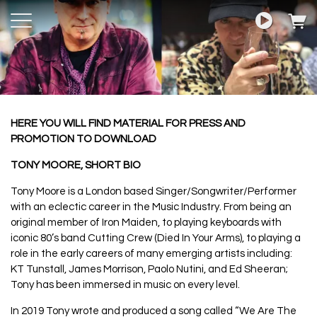
HERE YOU WILL FIND MATERIAL FOR PRESS AND
PROMOTION TO DOWNLOAD
TONY MOORE, SHORT BIO
Tony Moore is a London based Singer/Songwriter/Performer
with an eclectic career in the Music Industry. From being an
original member of Iron Maiden, to playing keyboards with
iconic 80’s band Cutting Crew (Died In Your Arms), to playing a
role in the early careers of many emerging artists including:
KT Tunstall, James Morrison, Paolo Nutini, and Ed Sheeran;
Tony has been immersed in music on every level.
In 2019 Tony wrote and produced a song called “We Are The