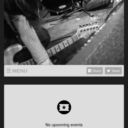
MENU
Share
Tweet
SHOP
LISTINGS
ABOUT
VIDEOS
No upcoming events