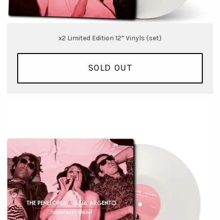
x2 Limited Edition 12” Vinyls (set)
SOLD OUT