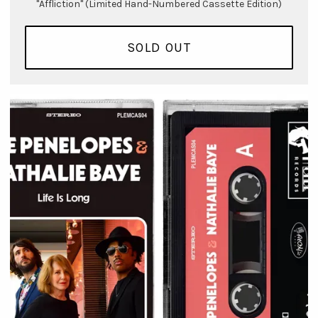
"Affliction" (Limited Hand-Numbered Cassette Edition)
SOLD OUT