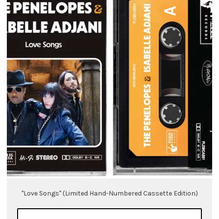
"Love Songs" (Limited Hand-Numbered Cassette Edition)