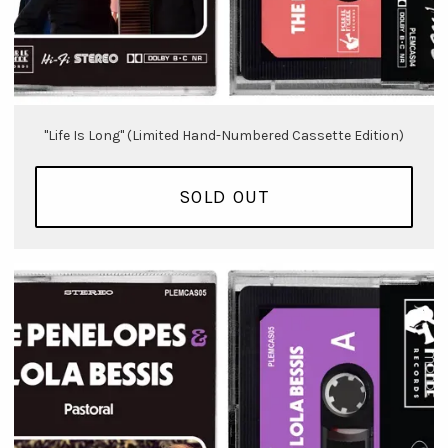
"Life Is Long" (Limited Hand-Numbered Cassette Edition)
SOLD OUT