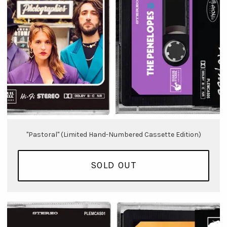
"Pastoral" (Limited Hand-Numbered Cassette Edition)
SOLD OUT