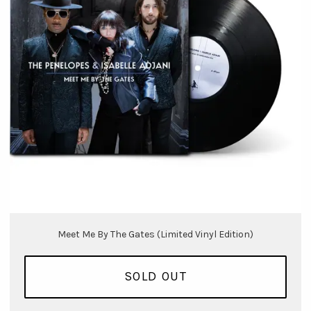
Meet Me By The Gates (Limited Vinyl Edition)
SOLD OUT