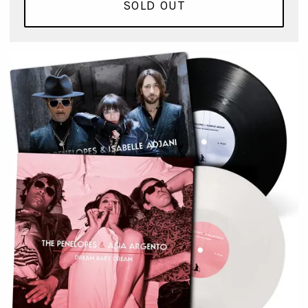
SOLD OUT