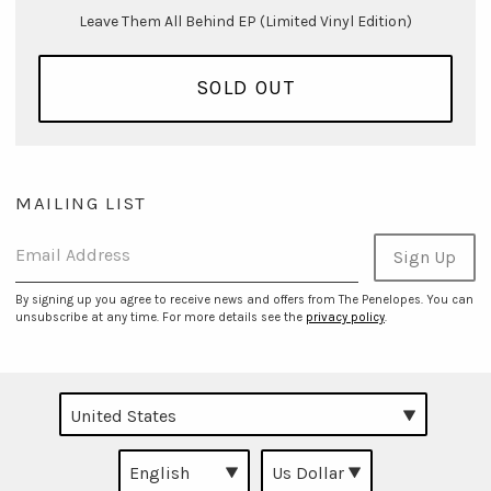
Leave Them All Behind EP (Limited Vinyl Edition)
SOLD OUT
MAILING LIST
Email Address
Sign Up
By signing up you agree to receive news and offers from The Penelopes. You can
unsubscribe at any time. For more details see the
privacy policy
.