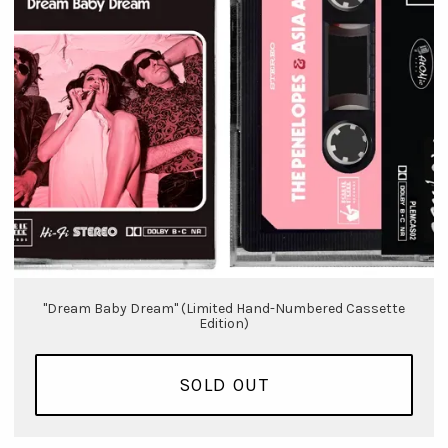
"Dream Baby Dream" (Limited Hand-Numbered Cassette
Edition)
SOLD OUT