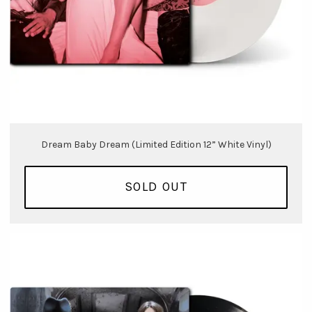
Dream Baby Dream (Limited Edition 12” White Vinyl)
SOLD OUT