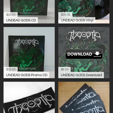
$20.00
$35.00
UNDEAD GODS CD
UNDEAD GODS Vinyl
$10.00
$9.00
UNDEAD GODS Promo CD
UNDEAD GODS Download