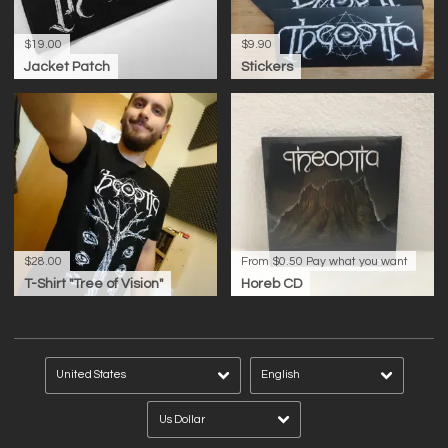
$19.00
$9.90
Jacket Patch
Stickers
$28.00
From $0.50
Pay what you want
T-Shirt "Tree of Vision"
Horeb CD