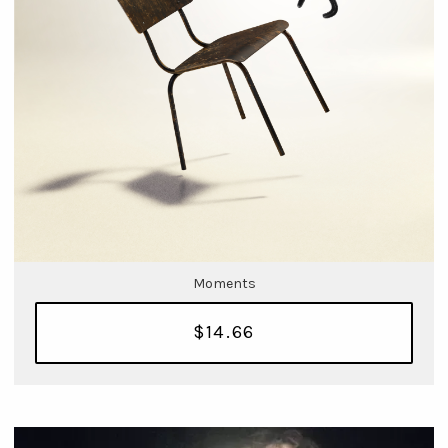
Moments
$14.66