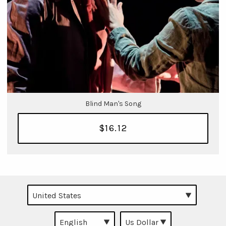
Blind Man's Song
$16.12