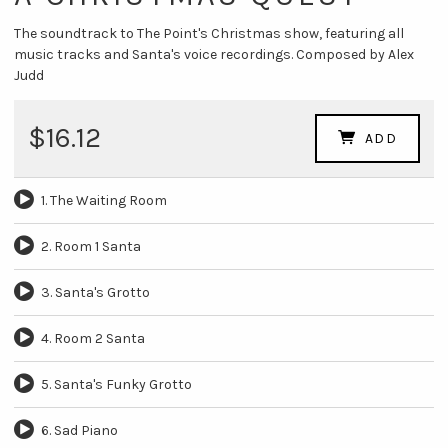
The soundtrack to The Point's Christmas show, featuring all
music tracks and Santa's voice recordings. Composed by Alex
Judd
$16.12
ADD
1. The Waiting Room
2. Room 1 Santa
3. Santa's Grotto
4. Room 2 Santa
5. Santa's Funky Grotto
6. Sad Piano