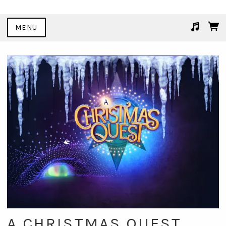
MENU
Suggested tracks
Table Shifting
A CHRISTMAS QUEST