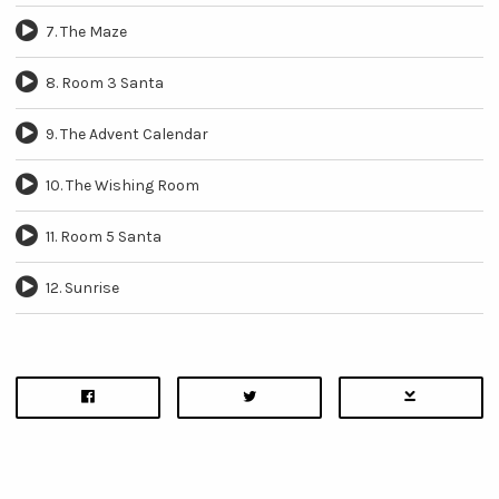
7. The Maze
8. Room 3 Santa
9. The Advent Calendar
10. The Wishing Room
11. Room 5 Santa
12. Sunrise