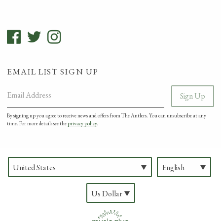
EMAIL LIST SIGN UP
Email Address
Sign Up
By signing up you agree to receive news and offers from The Antlers. You can unsubscribe at any
time. For more details see the
privacy policy
.