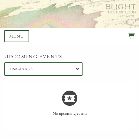
MENU
UPCOMING EVENTS
US/CANADA
No upcoming events