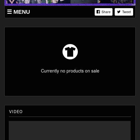
MENU
Share
Tweet
SHOP
LISTINGS
YOUTUBE
ABOUT
Currently no products on sale
VIDEO