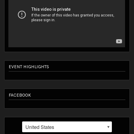
EVENT HIGHLIGHTS
FACEBOOK