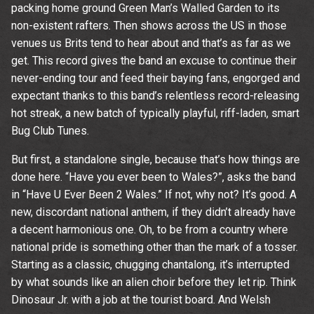
packing home ground Green Man’s Walled Garden to its
non-existent rafters. Then shows across the US in those
By signing up you agree to receive news and offers from The
Wedgewood Rooms. You can unsubscribe at any time. For more
venues us Brits tend to hear about and that’s as far as we
details see the
privacy policy
.
get. This record gives the band an excuse to continue their
never-ending tour and feed their baying fans, engorged and
expectant thanks to this band’s relentless record-releasing
hot streak, a new batch of typically playful, riff-laden, smart
Bug Club Tunes.
But first, a standalone single, because that’s how things are
done here. “Have you ever been to Wales?”, asks the band
in “Have U Ever Been 2 Wales.” If not, why not? It’s good. A
new, discordant national anthem, if they didn’t already have
a decent harmonious one. Oh, to be from a country where
national pride is something other than the mark of a tosser.
Starting as a classic, chugging chantalong, it’s interrupted
by what sounds like an alien choir before they let rip. Think
Dinosaur Jr. with a job at the tourist board. And Welsh