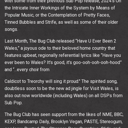
with some from their previous Sub Pop release, 2024’s On
the Intricate Inner Workings of the System by Means of
Popular Music, or the Contemplation of Pretty Faces,
Tinned Bubbles and Strife, as well as some of their older
songs.
Last Month, The Bug Club released “Have U Ever Been 2
Wales,” a joyous ode to their beloved home country that
features upbeat, regionally referential lyrics like “Have you
ever been to Wales? It's good, it's goo-ooh-ooh-ooh-hood”
and “...every choir from
Caldicot to Treorchy will sing it proud." The spirited song,
doubtless soon to be the new ad jingle for Visit Wales, is
also out now worldwide (including Wales) on all DSPs from
Sub Pop.
Up
The Bug Club has seen support from the likes of NME, BBC,
KEXP, Bandcamp Daily, Brooklyn Vegan, PASTE, Stereogum,
rom