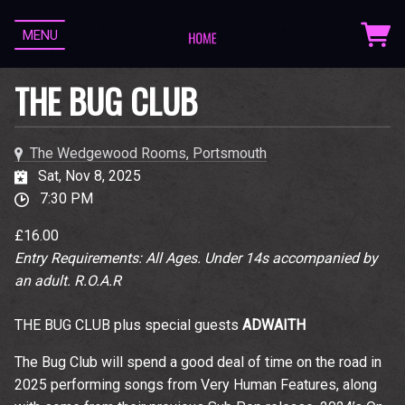
MENU
THE BUG CLUB
The Wedgewood Rooms, Portsmouth
Sat, Nov 8, 2025
7:30 PM
£16.00
Entry Requirements: All Ages. Under 14s accompanied by
an adult. R.O.A.R
THE BUG CLUB plus special guests
ADWAITH
The Bug Club will spend a good deal of time on the road in
2025 performing songs from Very Human Features, along