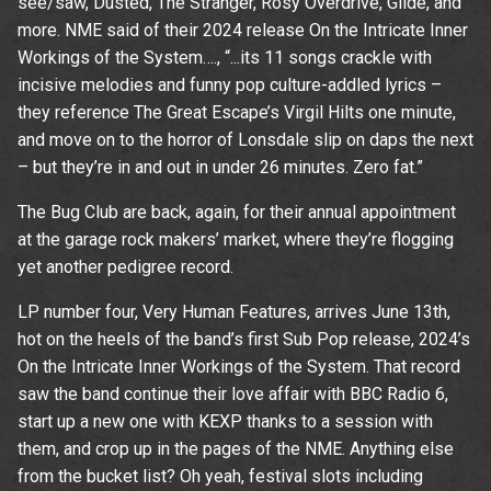
see/saw, Dusted, The Stranger, Rosy Overdrive, Glide, and
time.
more. NME said of their 2024 release On the Intricate Inner
Workings of the System…., “...its 11 songs crackle with
incisive melodies and funny pop culture-addled lyrics –
they reference The Great Escape’s Virgil Hilts one minute,
and move on to the horror of Lonsdale slip on daps the next
– but they’re in and out in under 26 minutes. Zero fat.”
The Bug Club are back, again, for their annual appointment
at the garage rock makers’ market, where they’re flogging
yet another pedigree record.
LP number four, Very Human Features, arrives June 13th,
hot on the heels of the band’s first Sub Pop release, 2024’s
On the Intricate Inner Workings of the System. That record
saw the band continue their love affair with BBC Radio 6,
start up a new one with KEXP thanks to a session with
them, and crop up in the pages of the NME. Anything else
from the bucket list? Oh yeah, festival slots including
Email Address
Sign Up