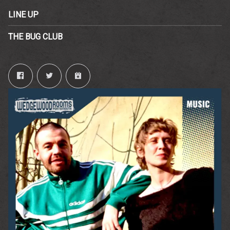
LINE UP
THE BUG CLUB