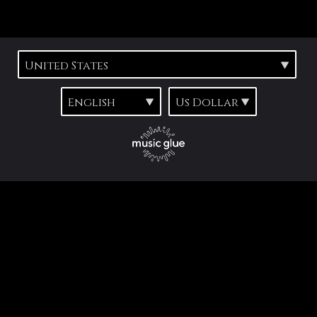
Suggested tracks