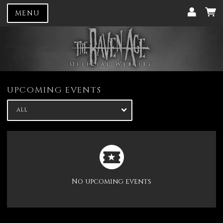
MENU
UPCOMING EVENTS
ALL
No upcoming events