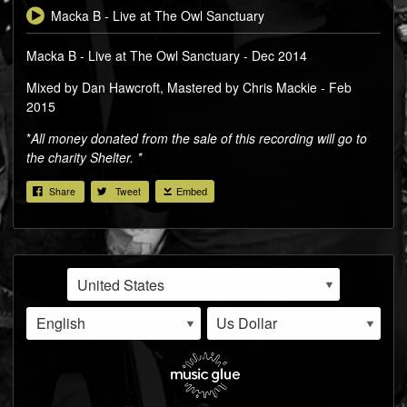
Macka B - Live at The Owl Sanctuary
Macka B - Live at The Owl Sanctuary - Dec 2014
Mixed by Dan Hawcroft, Mastered by Chris Mackie - Feb
2015
*
All money donated from the sale of this recording will go to
the charity Shelter. *
Share
Tweet
Embed