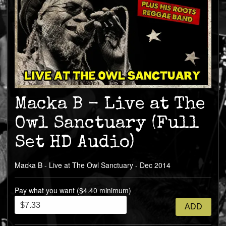
Macka B - Live at The
Owl Sanctuary (Full
Set HD Audio)
Macka B - Live at The Owl Sanctuary - Dec 2014
Pay what you want ($4.40 minimum)
ADD