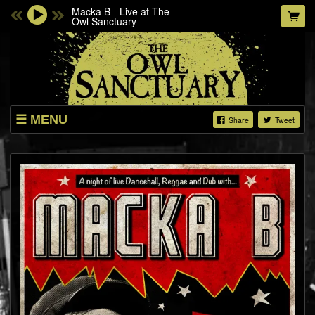
Macka B - Live at The
Owl Sanctuary
MENU
Share
Tweet
LISTINGS
ABOUT
SHOP
SHOW VIDEOS
THE NORWICH SOUP MOVEMENT