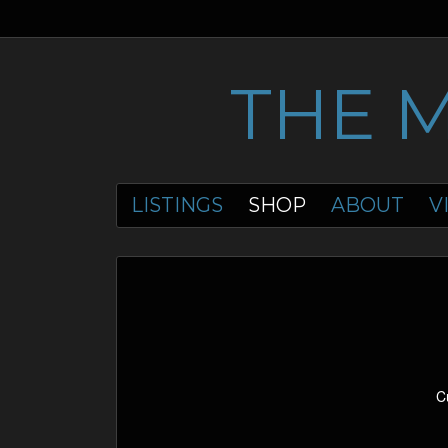
THE 
LISTINGS
SHOP
ABOUT
V
C