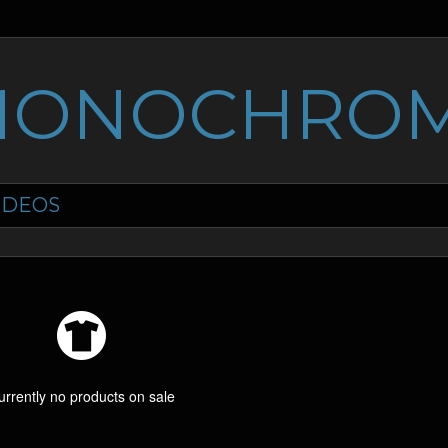
MONOCHROM
IDEOS
urrently no products on sale