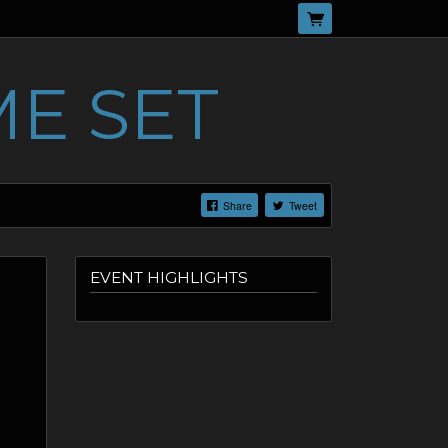
E SET
Share
Tweet
EVENT HIGHLIGHTS