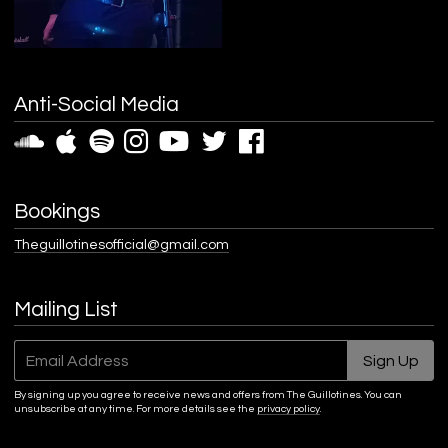
Anti-Social Media
Bookings
Theguillotinesofficial@gmail.com
Mailing List
Email Address
Sign Up
By signing up you agree to receive news and offers from The Guillotines. You can
unsubscribe at any time. For more details see the
privacy policy
.