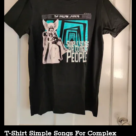
T-Shirt Simple Songs For Complex