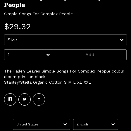
People
Simple Songs For Complex People
$29.32
Add
The Fallen Leaves Simple Songs For Complex People colour
album print on black
Stanley/Stella Organic Cotton S M L XL XXL