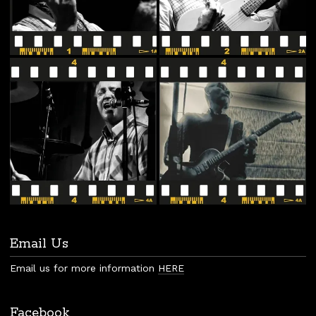
Email Us
Email us for more information
HERE
Facebook