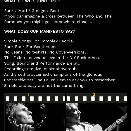
WHAT DO WE SOUND LIKE?
Punk / Mod / Garage / Beat
If you can imagine a cross between The Who and The
Ramones you might get somewhere close….
WHAT DOES OUR MANIFESTO SAY?
Simple Songs For Complex People.
Punk Rock For Gentlemen.
No Jeans. No t-shirts. No Cover-Versions.
The Fallen Leaves believe in the DIY Punk ethos.
Song, Sound and Performance are all.
Recordings are live, minimal overdubs.
As the self proclaimed champions of the glorious
underachievers The Fallen Leaves ask you to remember …
Simple and easy are not the same thing.