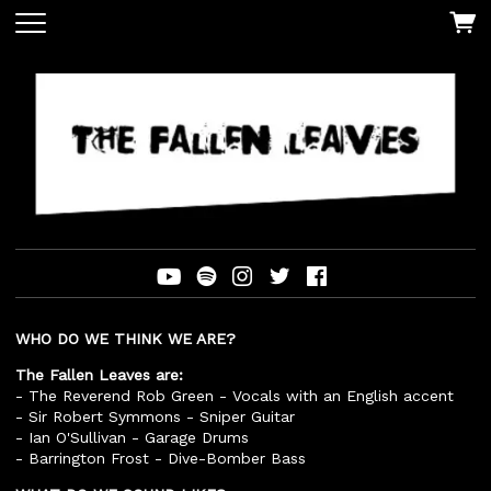
WHO DO WE THINK WE ARE?
The Fallen Leaves are:
- The Reverend Rob Green - Vocals with an English accent
- Sir Robert Symmons - Sniper Guitar
- Ian O'Sullivan - Garage Drums
- Barrington Frost - Dive-Bomber Bass