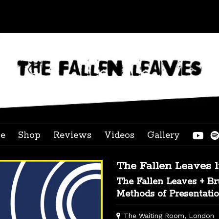
ve
Shop
Reviews
Videos
Gallery
The Fallen Leaves 
The Fallen Leaves + B
Methods of Presentati
The Waiting Room, London