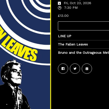
Fri, Oct 23, 2026
7:30 PM
£13.00
LINE UP
The Fallen Leaves
Bruno and the Outrageous Met