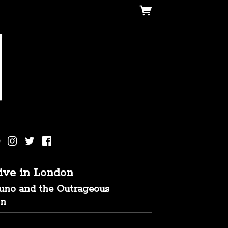
live in London
runo and the Outrageous
on