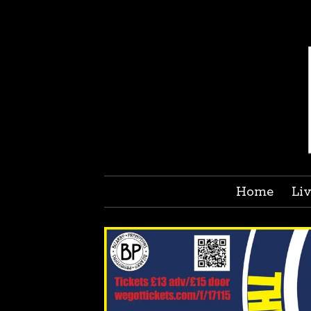
Home
Li