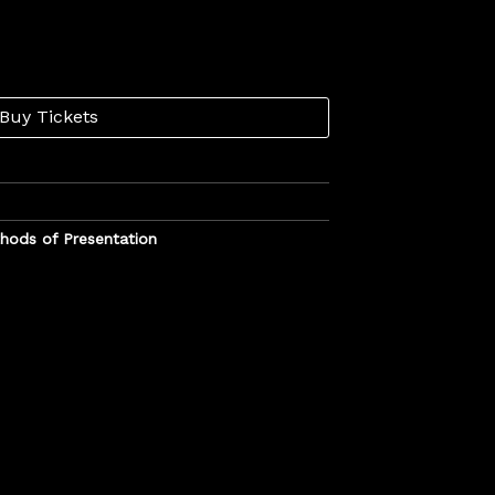
Buy Tickets
hods of Presentation