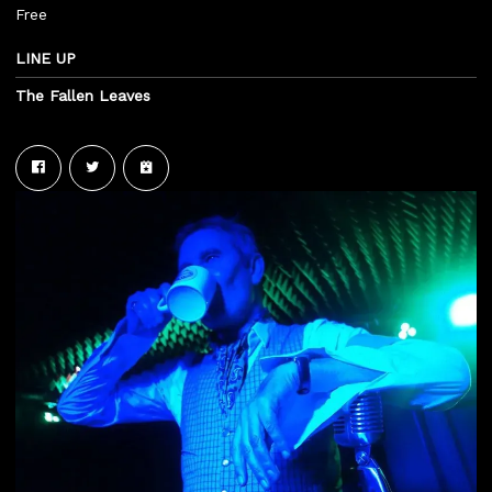
Free
LINE UP
The Fallen Leaves