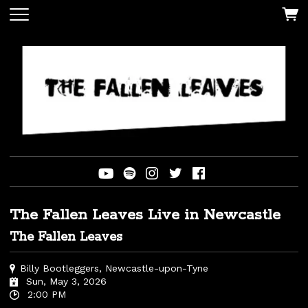
The Fallen Leaves Live in Newcastle
The Fallen Leaves
Billy Bootleggers, Newcastle-upon-Tyne
Sun, May 3, 2026
2:00 PM