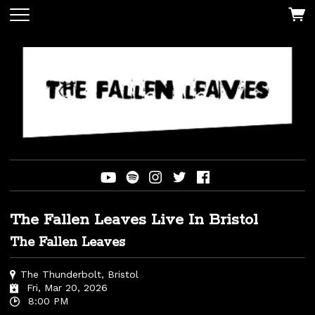
The Fallen Leaves Live In Bristol
The Fallen Leaves
The Thunderbolt, Bristol
Fri, Mar 20, 2026
8:00 PM