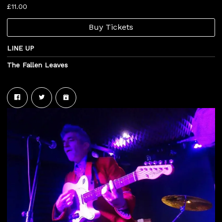
£11.00
Buy Tickets
LINE UP
The Fallen Leaves