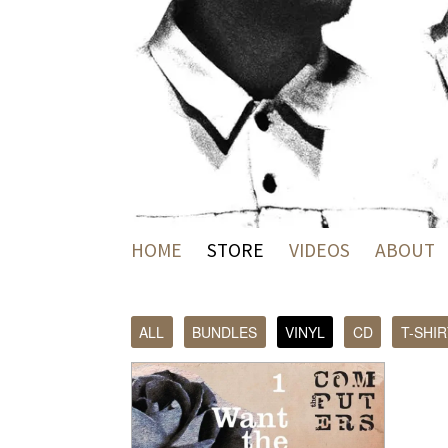
HOME
STORE
VIDEOS
ABOUT
ALL
BUNDLES
VINYL
CD
T-SHIR