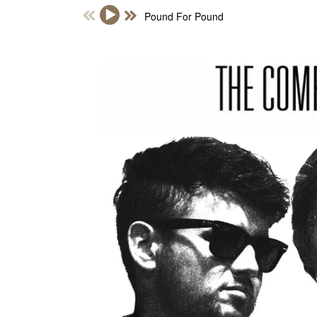
Pound For Pound