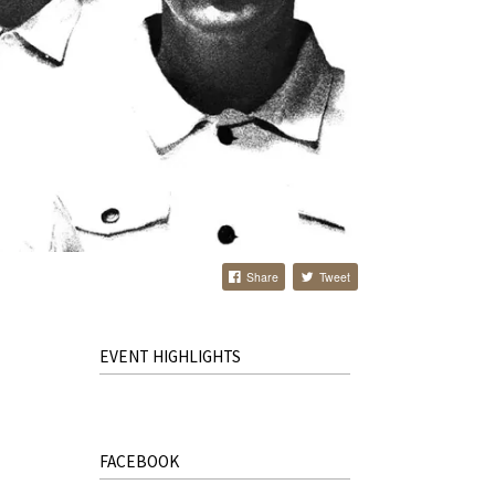
Share
Tweet
EVENT HIGHLIGHTS
FACEBOOK