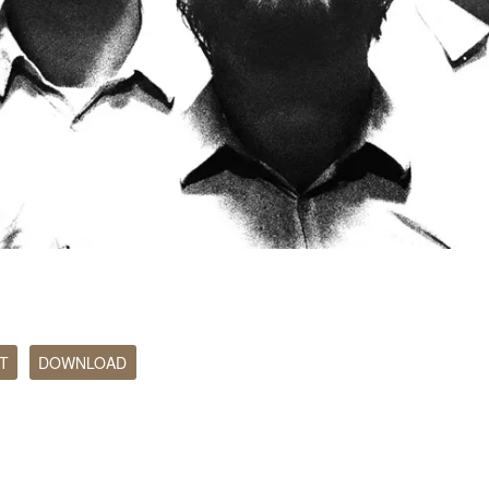
T
DOWNLOAD