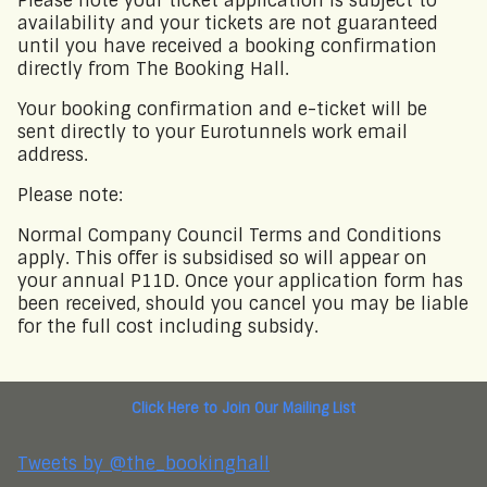
Please note your ticket application is subject to
availability and your tickets are not guaranteed
until you have received a booking confirmation
directly from The Booking Hall.
Email Address
Your booking confirmation and e-ticket will be
sent directly to your Eurotunnels work email
Password
address.
Please note:
Forgotten password?
Log In
Normal Company Council Terms and Conditions
apply. This offer is subsidised so will appear on
your annual P11D. Once your application form has
been received, should you cancel you may be liable
for the full cost including subsidy.
Click Here to Join Our Mailing List
Tweets by @the_bookinghall