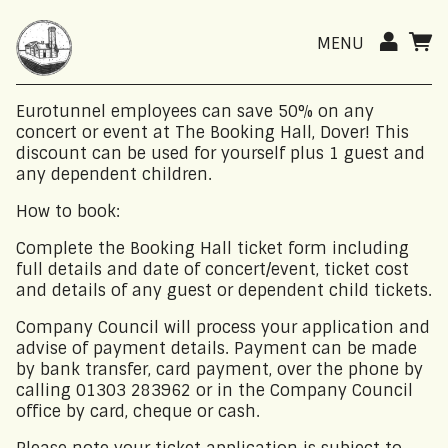
MENU
Eurotunnel employees can save 50% on any
concert or event at The Booking Hall, Dover! This
discount can be used for yourself plus 1 guest and
any dependent children.
How to book:
Complete the Booking Hall ticket form including
full details and date of concert/event, ticket cost
and details of any guest or dependent child tickets.
Company Council will process your application and
advise of payment details. Payment can be made
by bank transfer, card payment, over the phone by
calling 01303 283962 or in the Company Council
office by card, cheque or cash.