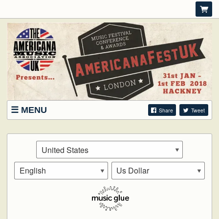
MENU
Share
Tweet
SHOWCASE WRISTBANDS
DELEGATES
FAQS