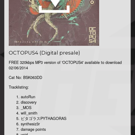
OCTOPUS4 (Digital presale)
FREE 320kbps MP3 version of 'OCTOPUS4' available to download
02/06/2014
Cat No: BSK063DD
Tracklisting:
autoRun
discovery
_MOS
will_smith
ピタゴラスPYTHAGORAS
synthesiz3r
damage points
void