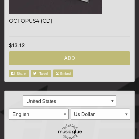
OCTOPUS4 (CD)
$13.12
ADD
Share
Tweet
Embed