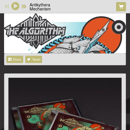
Antikythera
Mechanism
Share
Tweet