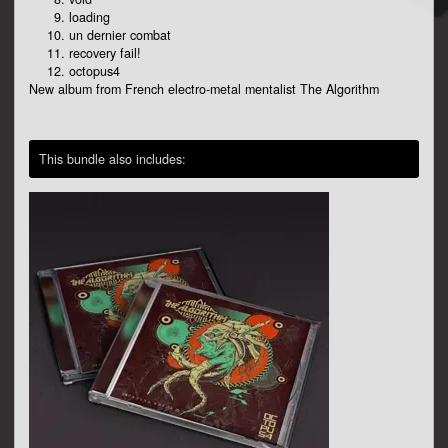
loading
un dernier combat
recovery fail!
octopus4
New album from French electro-metal mentalist The Algorithm
This bundle also includes: