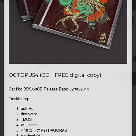
OCTOPUS4 (CD + FREE digital copy)
Cat No: BSK063CD Release Date: 02/06/2014
Tracklisting:
autoRun
discovery
_MOS
will_smith
ピタゴラスPYTHAGORAS
synthesiz3r