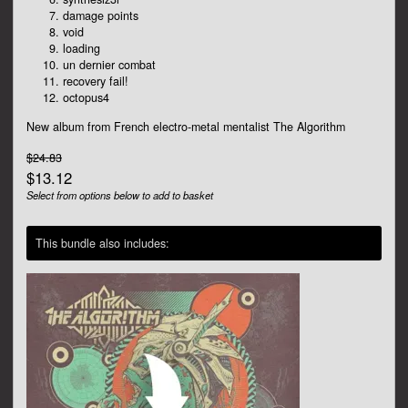
damage points
void
loading
un dernier combat
recovery fail!
octopus4
New album from French electro-metal mentalist The Algorithm
$24.83
$13.12
Select from options below to add to basket
This bundle also includes: