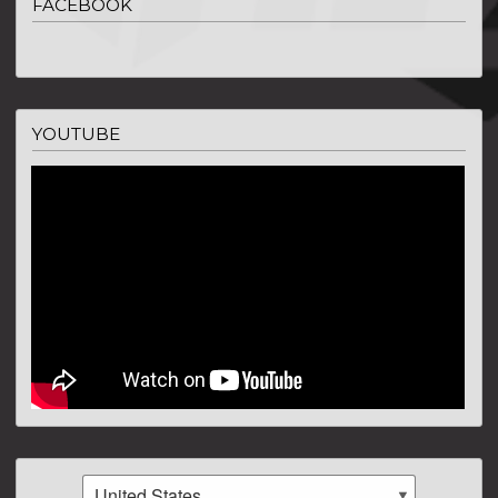
FACEBOOK
YOUTUBE