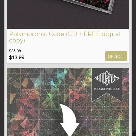
Polymorphic Code (CD + FREE digital
copy)
$25.98
SELECT
$13.99