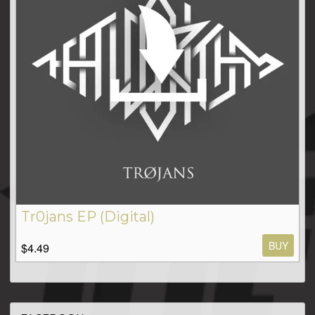
Tr0jans EP (Digital)
BUY
$4.49