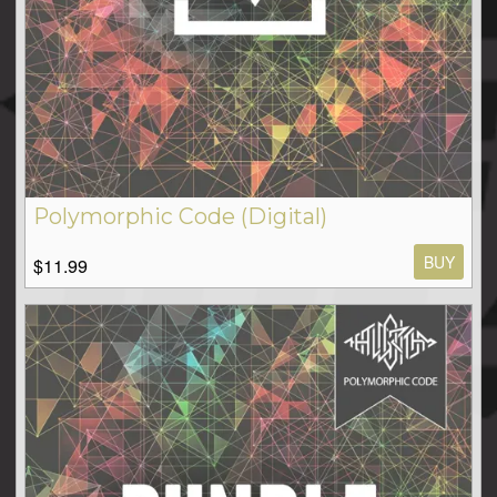
Polymorphic Code (Digital)
BUY
$11.99