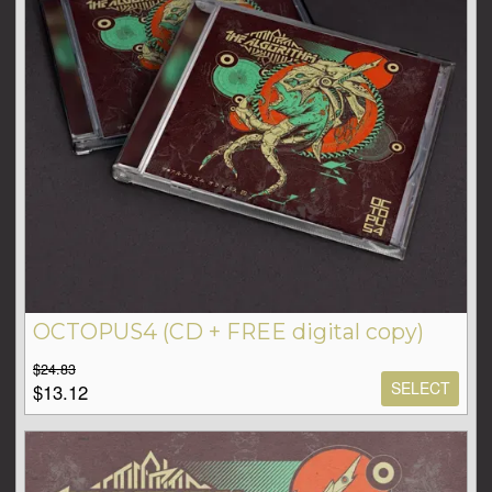
OCTOPUS4 (CD + FREE digital copy)
$24.83
SELECT
$13.12