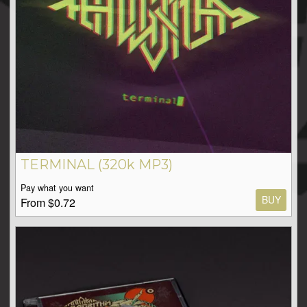
TERMINAL (320k MP3)
Pay what you want
BUY
From $0.72