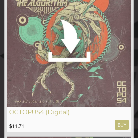
OCTOPUS4 (Digital)
BUY
$11.71