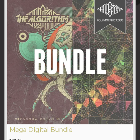
Mega Digital Bundle