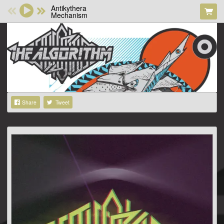
Antikythera
Mechanism
Share
Tweet