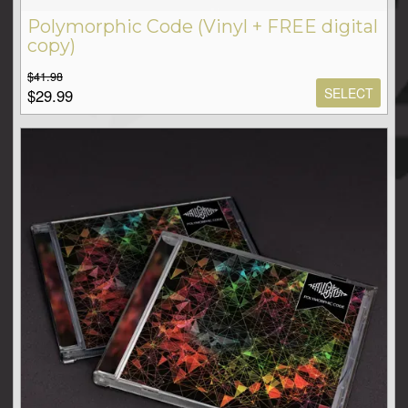
Polymorphic Code (Vinyl + FREE digital
copy)
$41.98
SELECT
$29.99