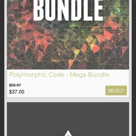
Polymorphic Code - Mega Bundle
$55.97
SELECT
$37.00