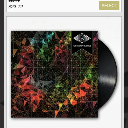
$28.19
SELECT
$23.72