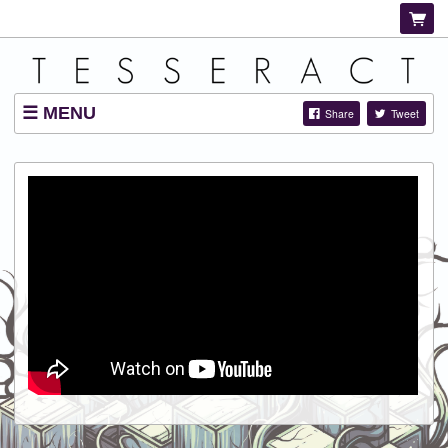
MENU
Share
Tweet
SHOP
LISTINGS
ABOUT
VIDEOS