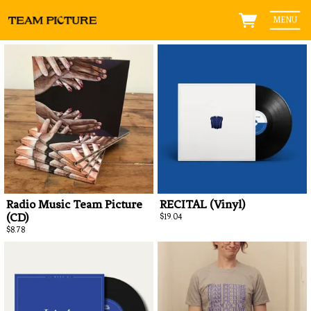
MENU
Radio Music Team Picture
RECITAL (Vinyl)
(CD)
$19.04
$8.78
Ema