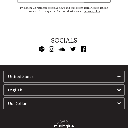
By signing up you agree to receive news and offers from Team Picture. You can
unsubscribe at any time. For more details see the
privacy policy
.
SOCIALS