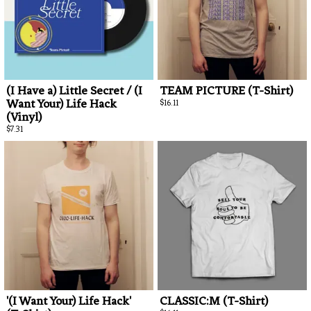
By signing
unsubscrib
(I Have a) Little Secret / (I
TEAM PICTURE (T-Shirt)
Want Your) Life Hack
$16.11
(Vinyl)
$7.31
'(I Want Your) Life Hack'
CLASSIC:M (T-Shirt)