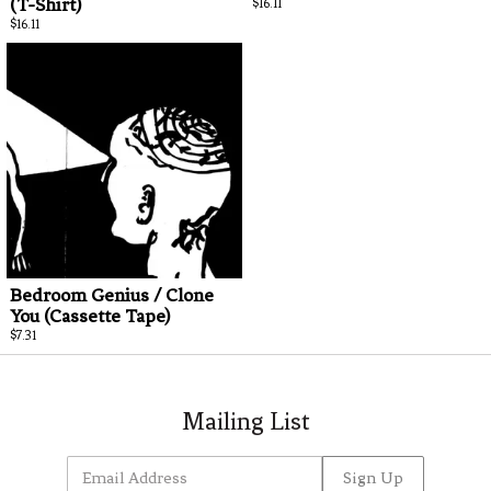
(T-Shirt)
$16.11
Email Address
Sign Up
$16.11
By signing up you agree to receive news and offers from Team Picture. You can unsubscribe at any
time. For more details see the
privacy policy
.
Bedroom Genius / Clone
You (Cassette Tape)
$7.31
Mailing List
Email Address
Sign Up