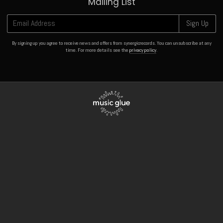
Mailing List
Email Address
Sign Up
By signing up you agree to receive news and offers from synergicrecords. You can unsubscribe at any
time. For more details see the
privacy policy
.