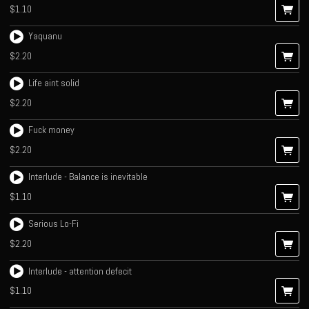
$1.10
Yaquanu
$2.20
Life aint solid
$2.20
Fuck money
$2.20
Interlude - Balance is inevitable
$1.10
Serious Lo-Fi
$2.20
Interlude - attention defecit
$1.10