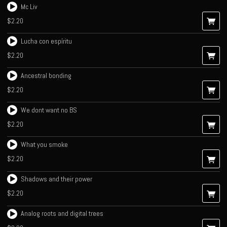
Mc Liv
$2.20
Lucha con espíritu
$2.20
Ancestral bonding
$2.20
We dont want no BS
$2.20
What you smoke
$2.20
Shadows and their power
$2.20
Analog roots and digital trees