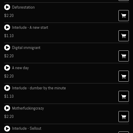
Deforestation
$2.20
Interlude - A new start
$1.10
Digital immigrant
$2.20
A new day
$2.20
Interlude - dumber by the minute
$1.10
Motherfuckingcrazy
$2.20
Interlude - Sellout