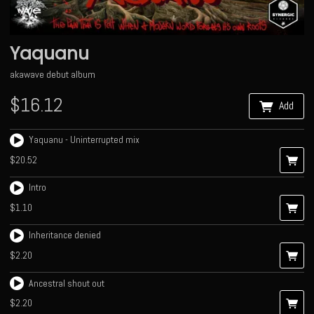
Yaquanu
akawave debut album
$16.12
Add
Yaquanu - Uninterrupted mix
$20.52
Intro
$1.10
Inheritance denied
$2.20
Ancestral shout out
$2.20