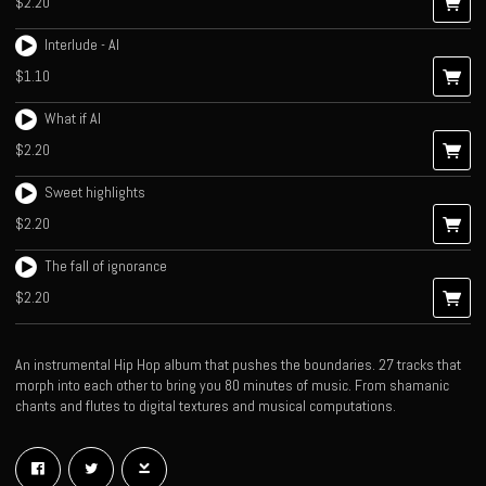
$2.20
Interlude - AI
$1.10
What if AI
$2.20
Sweet highlights
$2.20
The fall of ignorance
$2.20
An instrumental Hip Hop album that pushes the boundaries. 27 tracks that
morph into each other to bring you 80 minutes of music. From shamanic
chants and flutes to digital textures and musical computations.