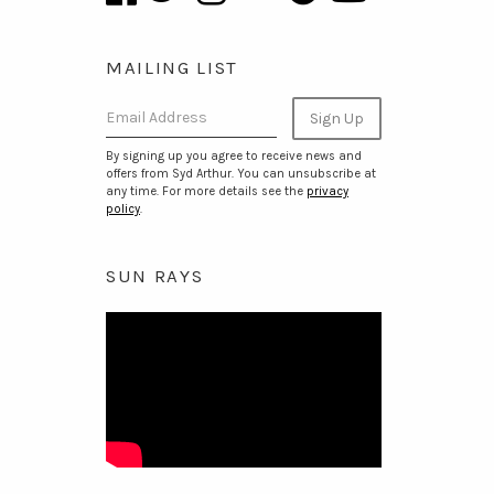
MAILING LIST
Email Address
Sign Up
By signing up you agree to receive news and
offers from Syd Arthur. You can unsubscribe at
any time. For more details see the
privacy
policy
.
SUN RAYS