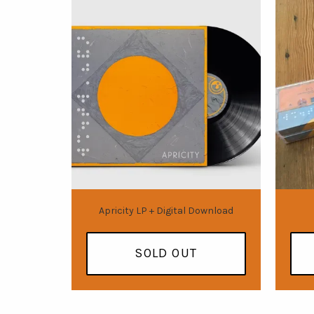
Apricity LP + Digital Download
SOLD OUT