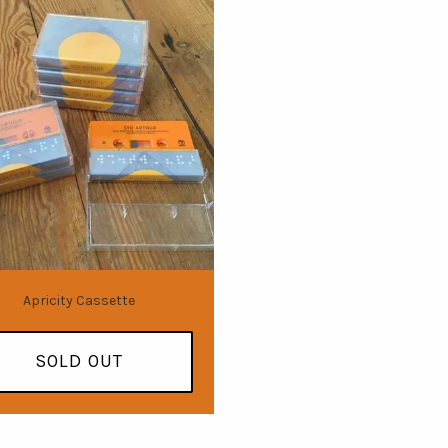
Apricity Cassette
SOLD OUT