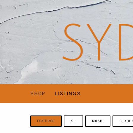
SHOP
LISTINGS
FEATURED
ALL
MUSIC
CLOTHI