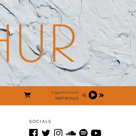
Suggested tracks
MAP #1.mp3
SOCIALS