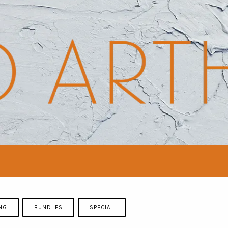
NG
BUNDLES
SPECIAL