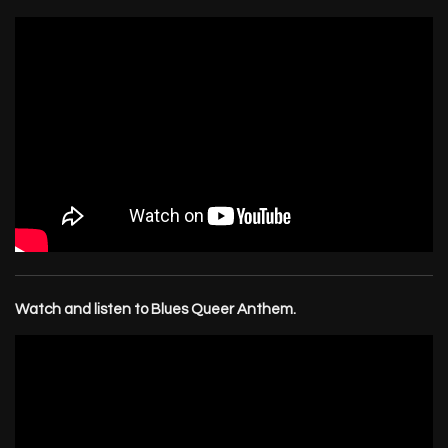
Watch and listen to Blues Queer Anthem.
Email Address
Sign Up