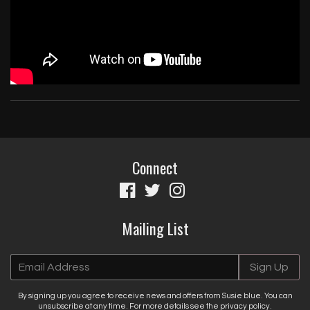
By signing up you agree to receive news and offers from Susie blue. You
can unsubscribe at any time. For more details see the
privacy policy
.
Connect
Mailing List
Email Address
Sign Up
By signing up you agree to receive news and offers from Susie blue. You can
unsubscribe at any time. For more details see the
privacy policy
.