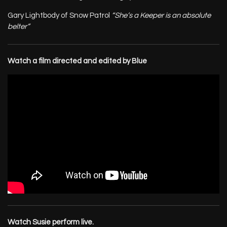
Gary Lightbody of Snow Patrol
“She’s a Keeper is an absolute
belter”
Watch a film directed and edited by Blue
Watch Susie perform live.