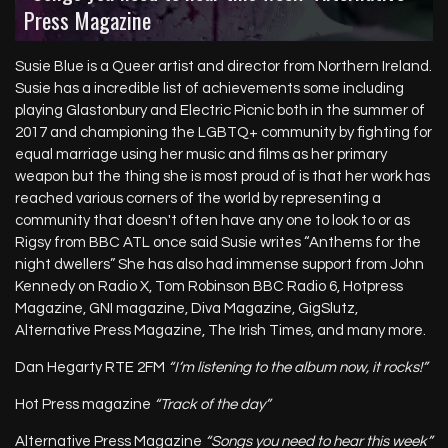
“Songs you need to hear this week” Alternative
Press Magazine
SUSIEBLUEOFFICIAL.COM
Susie Blue is a Queer artist and director from Northern Ireland.
Susie has a incredible list of achievements some including
playing Glastonbury and Electric Picnic both in the summer of
2017 and championing the LGBTQ+ community by fighting for
equal marriage using her music and films as her primary
weapon but the thing she is most proud of is that her work has
reached various corners of the world by representing a
community that doesn't often have any one to look to or as
Rigsy from BBC ATL once said Susie writes “Anthems for the
night dwellers” She has also had immense support from John
Kennedy on Radio X, Tom Robinson BBC Radio 6, Hotpress
Magazine, GNI magazine, Diva Magazine, GigSlutz,
Alternative Press Magazine, The Irish Times, and many more.
Dan Hegarty RTE 2FM
“I’m listening to the album now, it rocks!”
Hot Press magazine
“Track of the day”
Alternative Press Magazine
“Songs you need to hear this week”