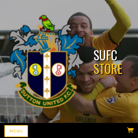
SUFC
MENU