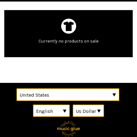
Currently no products on sale