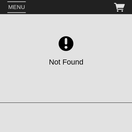
MENU
Not Found