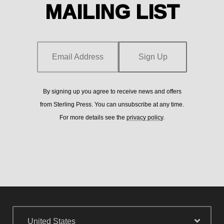
MAILING LIST
from
Email Address
Sign Up
Email Address
Sign Up
By signing up you agree to receive news and offers
from Sterling Press. You can unsubscribe at any time.
By signing up you agree to receive news and offers from
For more details see the
privacy policy
.
Sterling Press. You can unsubscribe at any time. For more
details see the
privacy policy
.