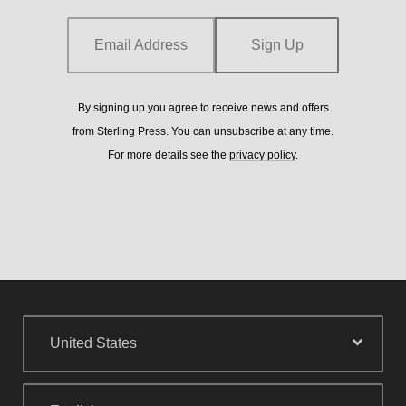
details see the
privacy policy
.
Email Address
Sign Up
By signing up you agree to receive news and offers
from Sterling Press. You can unsubscribe at any time.
For more details see the
privacy policy
.