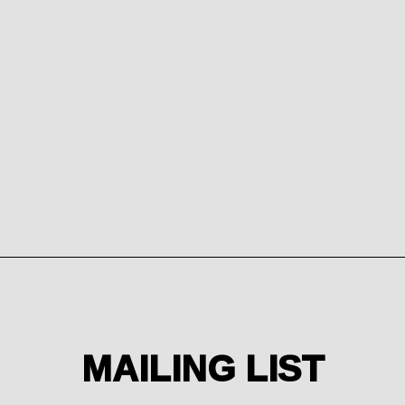
from
Email Address
Sign Up
MAILING LIST
By signing up you agree to receive news and offers from
Sterling Press. You can unsubscribe at any time. For more