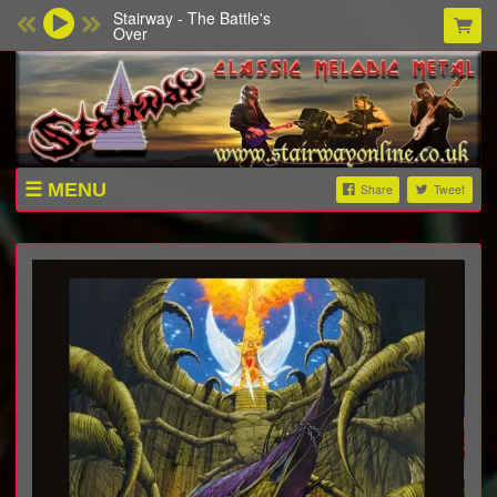
Stairway - The Battle's
Over
MENU
Share
Tweet
SHOP
ABOUT
VIDEOS
CONTACT