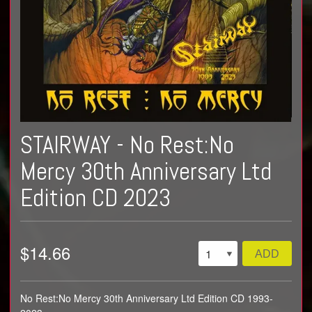
STAIRWAY - No Rest​:​No
Mercy 30th Anniversary Ltd
Edition CD 2023
$14.66
ADD
No Rest​:​No Mercy 30th Anniversary Ltd Edition CD 1993-