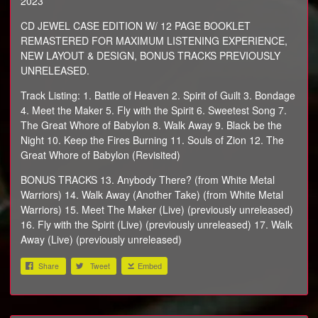
2023
CD JEWEL CASE EDITION W/ 12 PAGE BOOKLET
REMASTERED FOR MAXIMUM LISTENING EXPERIENCE,
NEW LAYOUT & DESIGN, BONUS TRACKS PREVIOUSLY
UNRELEASED.
Track Listing: 1. Battle of Heaven 2. Spirit of Guilt 3. Bondage
4. Meet the Maker 5. Fly with the Spirit 6. Sweetest Song 7.
The Great Whore of Babylon 8. Walk Away 9. Black be the
Night 10. Keep the Fires Burning 11. Souls of Zion 12. The
Great Whore of Babylon (Revisited)
BONUS TRACKS 13. Anybody There? (from White Metal
Warriors) 14. Walk Away (Another Take) (from White Metal
Warriors) 15. Meet The Maker (Live) (previously unreleased)
16. Fly with the Spirit (Live) (previously unreleased) 17. Walk
Away (Live) (previously unreleased)
Share
Tweet
Embed