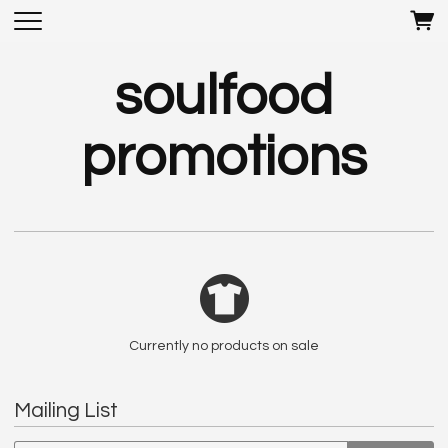
soulfood
promotions
Currently no products on sale
Mailing List