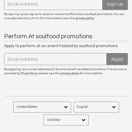
Email Address
Sign Up
By signing up you agree to receive news and offers from soulfood promotions. You can
unsubscribe at any time. For more details see the
privacy policy
.
Perform At soulfood promotions
Apply to perform at an event hosted by soulfood promotions
Email Address
Apply
By applying, your email address will be shared with soulfood promotions. This service is
provided by
Music Glue
, please see the
privacy policy
for more details.