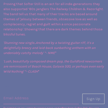
Proving that Softer Still is an act for all indie generations they
also supported ‘80s janglers The Railway Children & Razorlight.
The band tell us that many of their tracks are based around
themes of 'jelousy between friends, obsessive love as well as
complacency, regret and guilt within a once passionate
relationship'. Showing that there are dark themes behind those
blissful tunes.
'Stunning new single...Anchored by a twisting guitar riff, it’s a
delightfully breezy and laid-back sunbathing anthem with an
undeniably catchy melody' *
- NME
*
'Lush, beautifully composed dream pop, the Guildford newcomers
are reminiscent of Beach House, Galaxie 500, or perhaps even early
Wild Nothing' *
- CLASH
*
MAILING LIST
Email Address
Sign Up