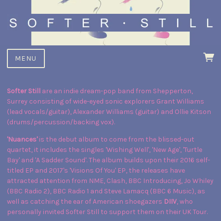
MENU
Softer Still
are an indie dream-pop band from Shepperton,
Surrey consisting of wide-eyed sonic explorers Grant Williams
(lead vocals/guitar), Alexander Williams (guitar) and Ollie Kitson
(drums/percussion/backing vox).
'Nuances'
is the debut album to come from the blissed-out
quartet, it includes the singles 'Wishing Well', 'New Age', 'Turtle
Bay' and 'A Sadder Sound'. The album builds upon their 2016 self-
titled EP and 2017's 'Visions Of You' EP, the releases have
attracted attention from NME, Clash, BBC Introducing, Jo Whiley
(BBC Radio 2), BBC Radio 1 and Steve Lamacq (BBC 6 Music), as
well as catching the ear of American shoegazers
DIIV
, who
personally invited Softer Still to support them on their UK Tour.